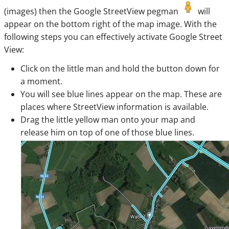
(images) then the Google StreetView pegman
will
appear on the bottom right of the map image. With the
following steps you can effectively activate Google Street
View:
Click on the little man and hold the button down for
a moment.
You will see blue lines appear on the map. These are
places where StreetView information is available.
Drag the little yellow man onto your map and
release him on top of one of those blue lines.