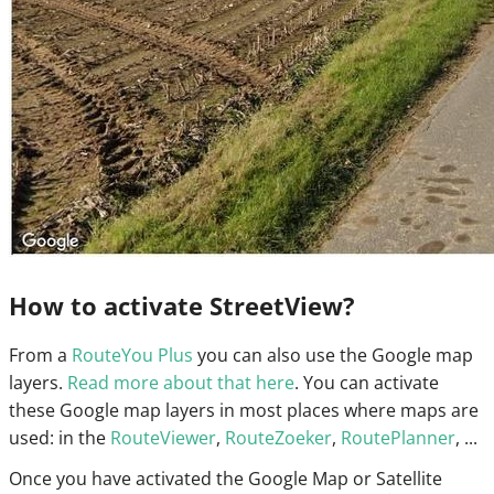
How to activate StreetView?
From a
RouteYou Plus
you can also use the Google map
layers.
Read more about that here
. You can activate
these Google map layers in most places where maps are
used: in the
RouteViewer
,
RouteZoeker
,
RoutePlanner
, ...
Once you have activated the Google Map or Satellite