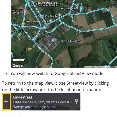
You will now switch to Google StreetView mode.
To return to the map view, close StreetView by clicking
on the little arrow next to the location information.