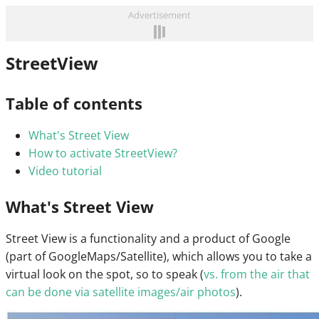
Advertisement
StreetView
Table of contents
What's Street View
How to activate StreetView?
Video tutorial
What's Street View
Street View is a functionality and a product of Google
(part of GoogleMaps/Satellite), which allows you to take a
virtual look on the spot, so to speak (
vs. from the air that
can be done via satellite images/air photos
).