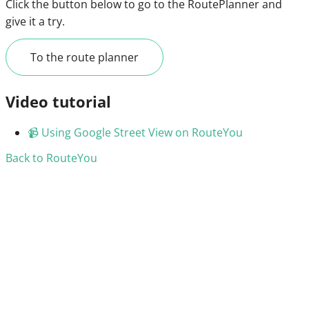
Click the button below to go to the RoutePlanner and
give it a try.
To the route planner
Video tutorial
📹
Using Google Street View on RouteYou
Back to RouteYou