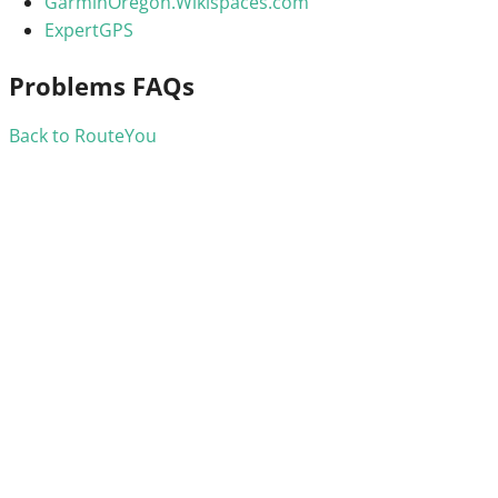
GarminOregon.Wikispaces.com
ExpertGPS
Problems FAQs
Back to RouteYou