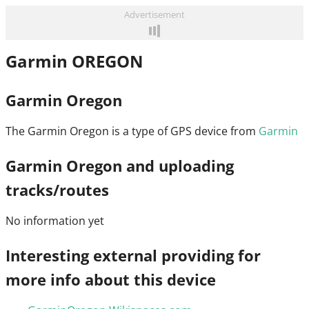
Advertisement
Garmin OREGON
Garmin Oregon
The Garmin Oregon is a type of GPS device from
Garmin
Garmin Oregon and uploading
tracks/routes
No information yet
Interesting external providing for
more info about this device