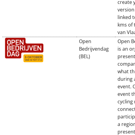
create 
version
linked t
kms of 
van Vl
Open
Open B
Bedrijvendag
is an o
(BEL)
present
compan
what th
during 
event. 
event t
cycling
connect
partici
a regio
presen