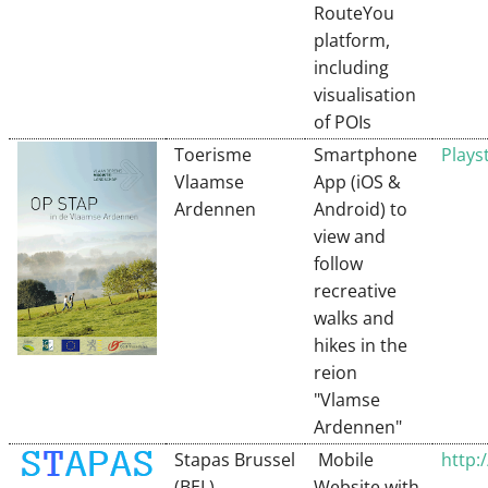
RouteYou
platform,
including
visualisation
of POIs
Toerisme
Smartphone
Plays
Vlaamse
App (iOS &
Ardennen
Android) to
view and
follow
recreative
walks and
hikes in the
reion
"Vlamse
Ardennen"
Stapas Brussel
Mobile
http:
(BEL)
Website with