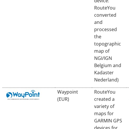
device:
RouteYou
converted
and
processed
the
topographic
map of
NGI/IGN
Belgium and
Kadaster
Nederland)
Waypoint
RouteYou
(EUR)
created a
variety of
maps for
GARMIN GPS
devices for