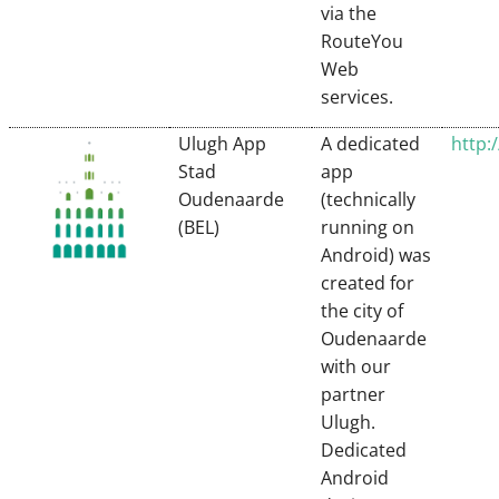
via the
RouteYou
Web
services.
Ulugh App
A dedicated
http:
Stad
app
Oudenaarde
(technically
(BEL)
running on
Android) was
created for
the city of
Oudenaarde
with our
partner
Ulugh.
Dedicated
Android