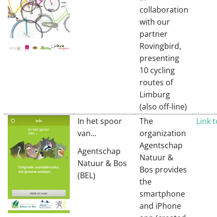
collaboration
with our
partner
Rovingbird,
presenting
10 cycling
routes of
Limburg
(also off-line)
In het spoor
The
Link 
van...
organization
Agentschap
Agentschap
Natuur &
Natuur & Bos
Bos provides
(BEL)
the
smartphone
and iPhone