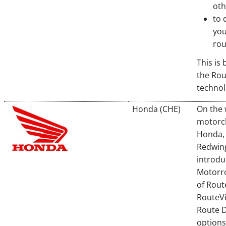
oth
to 
you
rou
This is
the Ro
techno
Honda (CHE)
On the 
motorcl
Honda, 
Redwing
introdu
Motorr
of Rout
RouteV
Route 
options