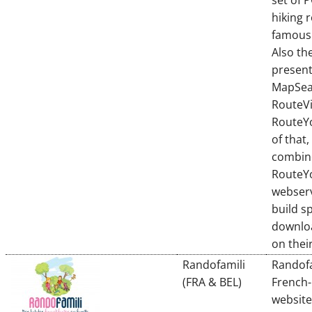
set of 
hiking 
famous 
Also th
present
MapSea
RouteVi
RouteY
of that,
combin
RouteY
webserv
build sp
downlo
on thei
Randofamili
Randofa
(FRA & BEL)
French-
website