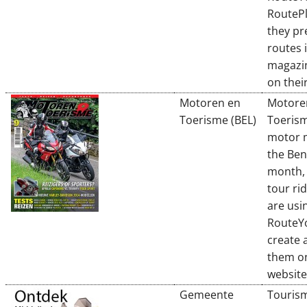
RouteP
they pr
routes i
magazi
on their
Motoren en
Motore
Toerisme (BEL)
Toerism
motor 
the Ben
month, 
tour ri
are usi
RouteYo
create 
them on
website
Gemeente
Touris