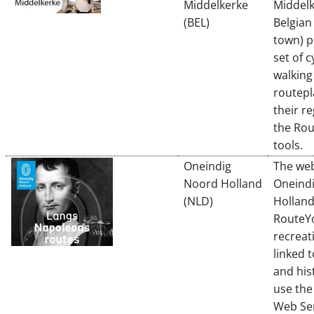
Middelkerke
Middelk
(BEL)
Belgian
town) p
set of c
walking
routepl
their r
the Ro
tools.
Oneindig
The web
Noord Holland
Oneind
(NLD)
Holland
RouteYo
recreat
linked 
and his
use th
Web Ser