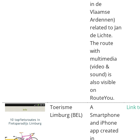
in de
Vlaamse
Ardennen)
related to Jan
de Lichte.
The route
with
multimedia
(video &
sound) is
also visible
on
RouteYou.
Toerisme
A
Link 
Limburg (BEL)
Smartphone
and iPhone
app created
in