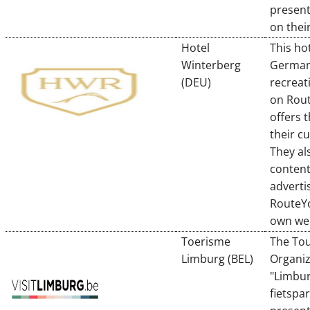
present
on their
Hotel
This hot
Winterberg
German
(DEU)
recreat
on Rou
offers 
their c
They al
content
adverti
RouteYo
own we
Toerisme
The To
Limburg (BEL)
Organiz
"Limbu
fietspar