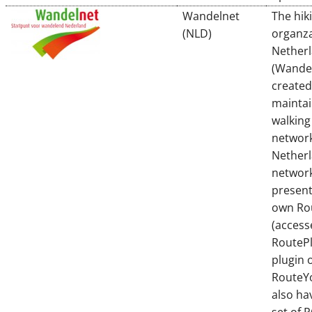
Wandelnet
The hik
(NLD)
organza
Nether
(Wande
created
maintai
walking
network
Netherl
network
present
own Ro
(access
RouteP
plugin 
RouteYo
also ha