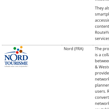
They als
smartp
accessi
content
RouteY
services
Nord (FRA)
The pro
is a col
betwee
& Westo
provide
network
planner
users. 
convert
network 