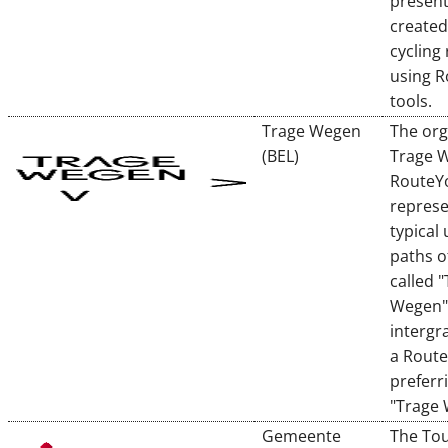
presen
created
cycling
using 
tools.
Trage Wegen
The org
(BEL)
Trage 
RouteY
represe
typical
paths o
called 
Wegen"
intergr
a Rout
preferr
"Trage
Gemeente
The To