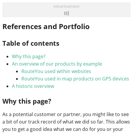
Advertisement
References and Portfolio
Table of contents
Why this page?
An overview of our products by example
RouteYou used within websites
RouteYou used in map products on GPS devices
A historic overview
Why this page?
As a potential customer or partner, you might like to see
a bit of our track record of what we did so far. This allows
you to get a good idea what we can do for you or your