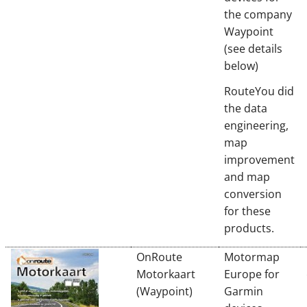
the company
Waypoint
(see details
below)
RouteYou did
the data
engineering,
map
improvement
and map
conversion
for these
products.
OnRoute
Motormap
Motorkaart
Europe for
(Waypoint)
Garmin