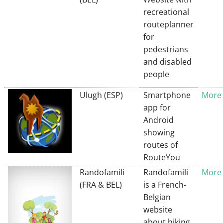
recreational
routeplanner
for
pedestrians
and disabled
people
Ulugh (ESP)
Smartphone
More 
app for
Android
showing
routes of
RouteYou
Randofamili
Randofamili
More 
(FRA & BEL)
is a French-
Belgian
website
about hiking