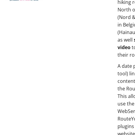
hiking 
North o
(Nord &
in Belg
(Hainau
as well
video
t
their r
A date 
tool) li
content
the Ro
This al
use the 
WebServ
RouteY
plugins 
websit