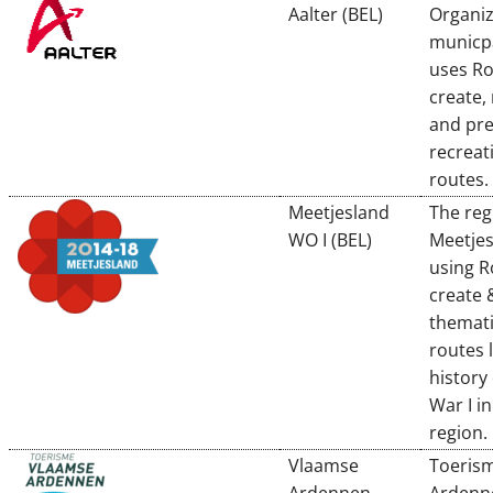
Aalter (BEL)
Organiz
municpa
uses R
create,
and pre
recreat
routes.
Meetjesland
The reg
WO I (BEL)
Meetjes
using R
create 
themati
routes 
history
War I in
region.
Vlaamse
Toeris