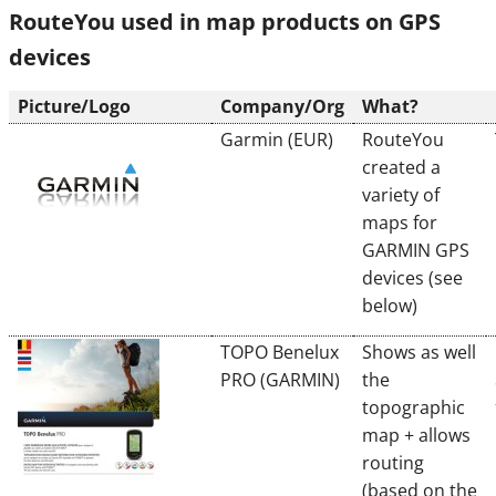
RouteYou used in map products on GPS
devices
Picture/Logo
Company/Org
What?
Garmin (EUR)
RouteYou
created a
variety of
maps for
GARMIN GPS
devices (see
below)
TOPO Benelux
Shows as well
PRO (GARMIN)
the
topographic
map + allows
routing
(based on the