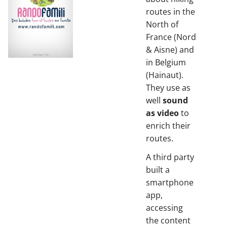
routes in the
North of
France (Nord
& Aisne) and
in Belgium
(Hainaut).
They use as
well
sound
as video
to
enrich their
routes.
A third party
built a
smartphone
app,
accessing
the content