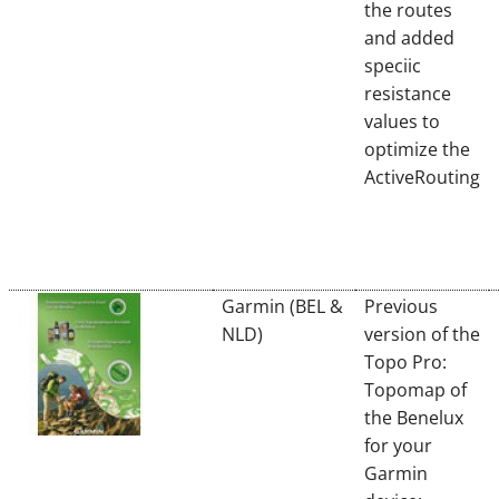
the routes
and added
speciic
resistance
values to
optimize the
ActiveRouting
Garmin (BEL &
Previous
NLD)
version of the
Topo Pro:
Topomap of
the Benelux
for your
Garmin