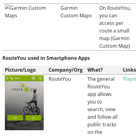
Garmin
On RouteYou,
Custom Maps
you can
access per
route a small
map (Garmin
Custom Map)
RouteYou used in Smartphone Apps
Picture/Logo
Company/Org
What?
Links
RouteYou
The general
Plays
RouteYou
app allows
you to
search, view
and follow all
public tracks
on the