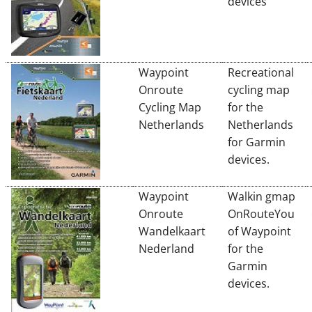
devices
Waypoint
Recreational
Onroute
cycling map
Cycling Map
for the
Netherlands
Netherlands
for Garmin
devices.
Waypoint
Walkin gmap
Onroute
OnRouteYou
Wandelkaart
of Waypoint
Nederland
for the
Garmin
devices.