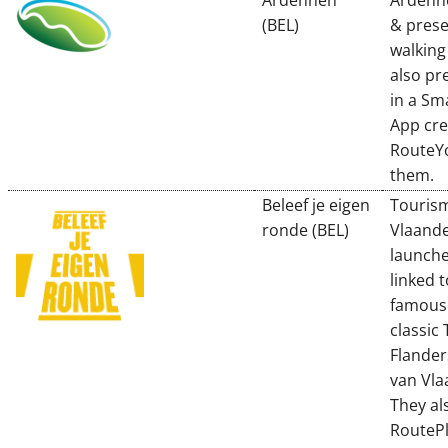
Ardennen
Ardenn
(BEL)
& prese
walking
also pr
in a S
App cre
RouteY
them.
Beleef je eigen
Touris
ronde (BEL)
Vlaand
launche
linked 
famous 
classic 
Flander
van Vla
They al
RoutePl