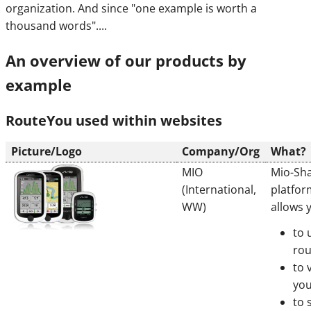
organization. And since "one example is worth a
thousand words"....
An overview of our products by
example
RouteYou used within websites
Picture/Logo
Company/Org
What?
MIO
Mio-Sha
(International,
platfor
WW)
allows 
to 
rou
to 
you
to 