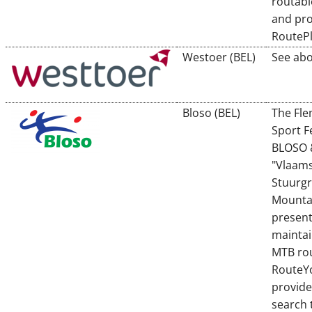
routabl
and pro
RouteP
Westoer (BEL)
See abo
Bloso (BEL)
The Fl
Sport F
BLOSO 
"Vlaam
Stuurg
Mounta
presen
maintai
MTB rou
RouteY
provide
search 