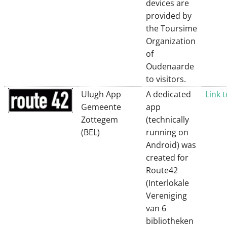
devices are
provided by
the Toursime
Organization
of
Oudenaarde
to visitors.
Ulugh App
A dedicated
Link 
Gemeente
app
Zottegem
(technically
(BEL)
running on
Android) was
created for
Route42
(Interlokale
Vereniging
van 6
bibliotheken