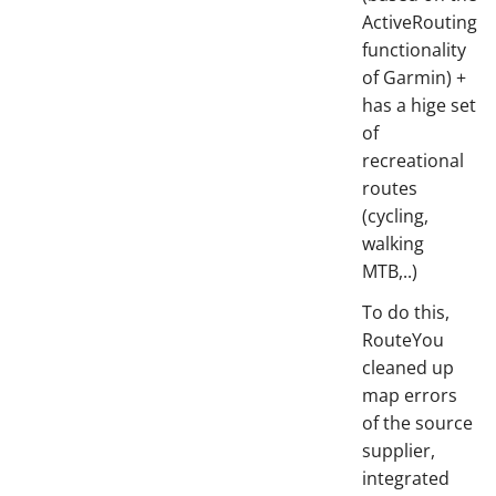
ActiveRouting
functionality
of Garmin) +
has a hige set
of
recreational
routes
(cycling,
walking
MTB,..)
To do this,
RouteYou
cleaned up
map errors
of the source
supplier,
integrated