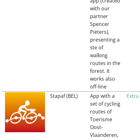
app (created
with our
partner
Spencer
Pieters),
presenting a
ste of
walking
routes in the
forest. It
works also
off-line
Stapaf (BEL)
App with a
Extra
set of cycling
routes of
Toerisme
Oost-
Vlaanderen,