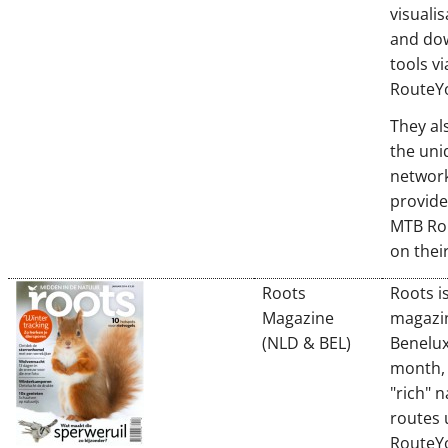
visualis
and do
tools vi
RouteYo
They al
the un
networ
provide
MTB Ro
on thei
Roots
Roots i
Magazine
magazin
(NLD & BEL)
Benelux
month, 
"rich" 
routes 
RouteY