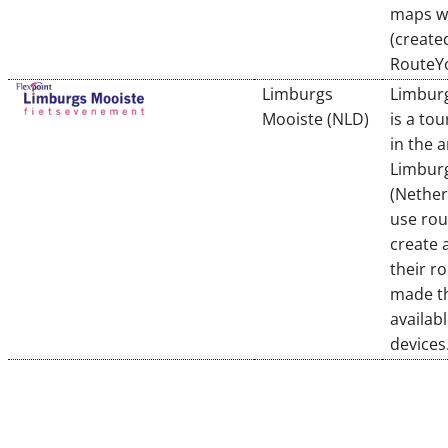
maps wi
(create
RouteY
Limburgs
Limbur
Mooiste (NLD)
is a to
in the a
Limbur
(Nether
use rou
create 
their r
made t
availab
devices