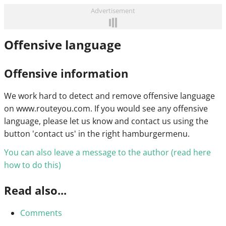
Advertisement
Offensive language
Offensive information
We work hard to detect and remove offensive language
on www.routeyou.com. If you would see any offensive
language, please let us know and contact us using the
button 'contact us' in the right hamburgermenu.
You can also leave a message to the author (read here
how to do this)
Read also...
Comments