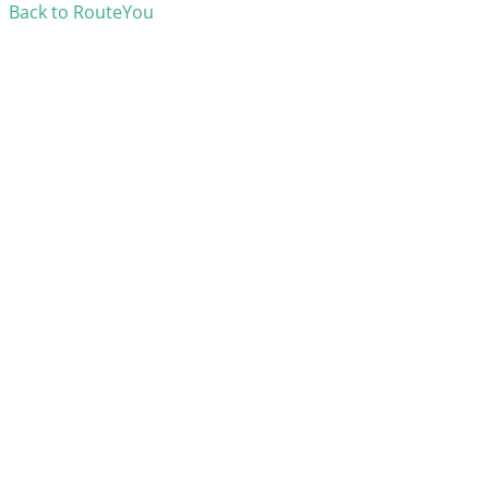
Back to RouteYou