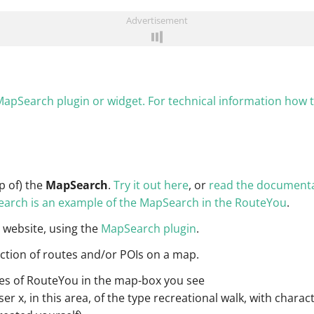
Advertisement
apSearch plugin or widget. For technical information how
p of) the
MapSearch
.
Try it out here
, or
read the documenta
Search is an example of the MapSearch in the RouteYou
.
 website, using the
MapSearch plugin
.
ction of routes and/or POIs on a map.
outes of RouteYou in the map-box you see
r x, in this area, of the type recreational walk, with characte