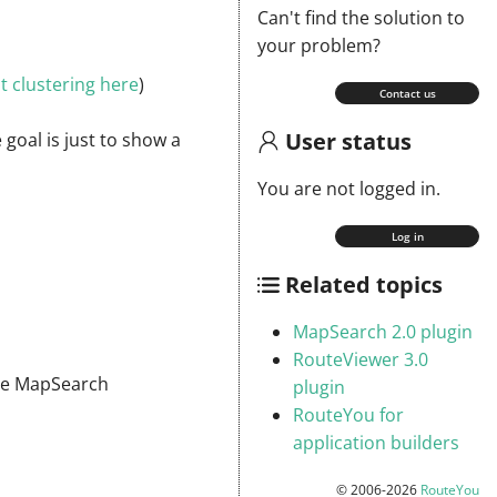
Can't find the solution to
your problem?
 clustering here
)
Contact us
User status
 goal is just to show a
You are not logged in.
Log in
Related topics
MapSearch 2.0 plugin
RouteViewer 3.0
 the MapSearch
plugin
RouteYou for
application builders
© 2006-2026
RouteYou