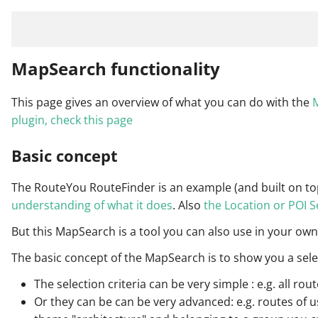
MapSearch functionality
This page gives an overview of what you can do with the
M
plugin, check this page
Basic concept
The RouteYou RouteFinder is an example (and built on to
understanding of what it does
. Also
the Location or POI 
But this MapSearch is a tool you can also use in your own
The basic concept of the MapSearch is to show you a sele
The selection criteria can be very simple : e.g. all r
Or they can be can be very advanced: e.g. routes of use