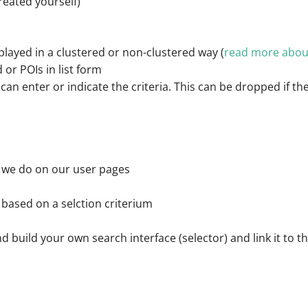
reated yourself)
played in a clustered or non-clustered way (
read more about
 or POIs in list form
can enter or indicate the criteria. This can be dropped if the
as we do on our user pages
r based on a selction criterium
and build your own search interface (selector) and link it to