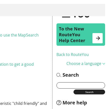
To the New
RouteYou
 to use the MapSearch
Help Center
Back to RouteYou
Choose a language
tion to get a good
Search
More help
ristic "child friendly" and