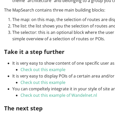
theme "architecture" and belonging to a group you c
The MapSearch contains three main building blocks:
The map: on this map, the selection of routes are dis
The list: the list shows you the selection of routes and
The selector: this is an optional block where the user 
simple overview of a selection of routes or POIs.
Take it a step further
It is very easy to show content of one specific user 
Check out this example
It is very easy to display POIs of a certain area and/o
Check out this example
You can compeltely integrate it in your style of site 
Check out this example of Wandelnet.nl
The next step